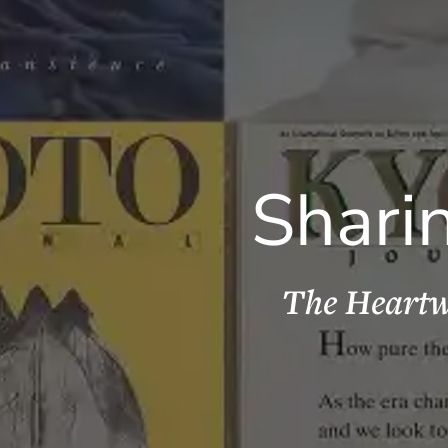
Shari
The Heartw