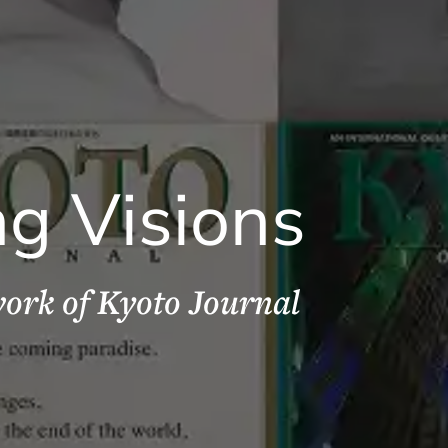
ng Visions
ork of Kyoto Journal