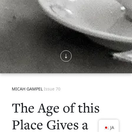
MICAH GAMPEL
Issue 70
The Age of this
Place Gives a
JA