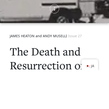
JAMES HEATON and ANDY MUSELLI
Issue 27
The Death and
Resurrection of
JA
Kyoto
Kyoto Journal
27 “The Death and Resurrection
of Kyoto” was our second issue dedicated to Kyoto